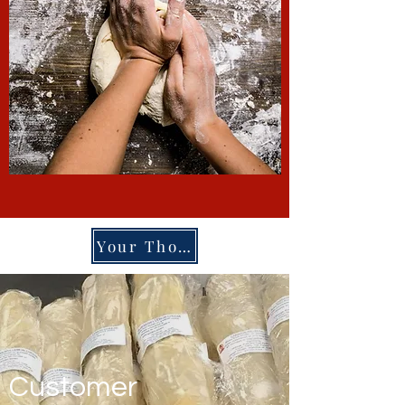
Your Thoughs
Customer