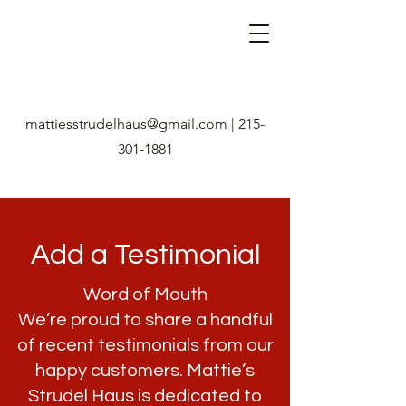
mattiesstrudelhaus@gmail.com
|
215-
301-1881
Add a Testimonial
Word of Mouth
We’re proud to share a handful
of recent testimonials from our
happy customers. Mattie’s
Strudel Haus is dedicated to