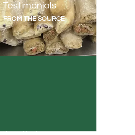
Testimonials
FROM THE SOURCE
Karen Montgomery