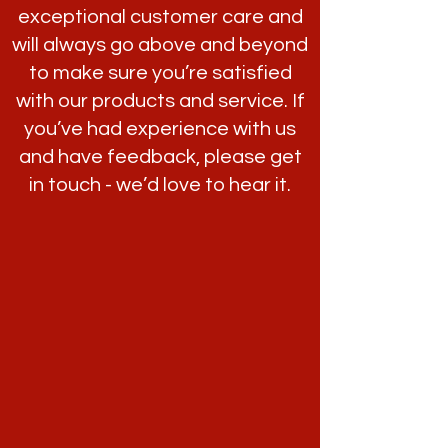
exceptional customer care and
will always go above and beyond
to make sure you’re satisfied
with our products and service. If
you’ve had experience with us
and have feedback, please get
in touch - we’d love to hear it.