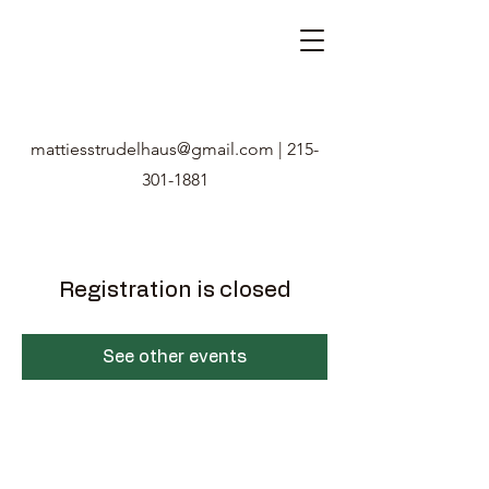
mattiesstrudelhaus@gmail.com
|
215-
301-1881
Registration is closed
See other events