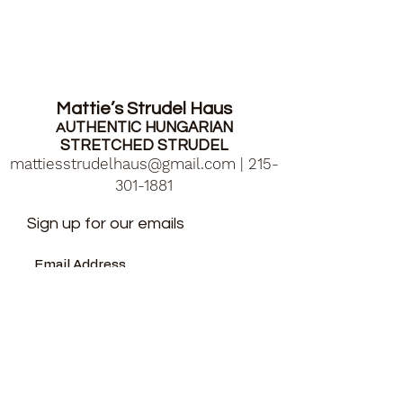
Mattie’s Strudel Haus
UTHENTIC HUNGARIAN
A
STRETCHED STRUDEL
mattiesstrudelhaus@gmail.com
|
215-
301-1881
Sign up for our emails
Submit