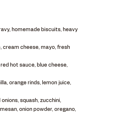
gravy, homemade biscuits, heavy
, cream cheese, mayo, fresh
 red hot sauce, blue cheese,
la, orange rinds, lemon juice,
onions, squash, zucchini,
armesan, onion powder, oregano,