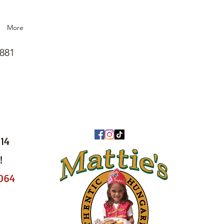
More
1881
014
!
8064