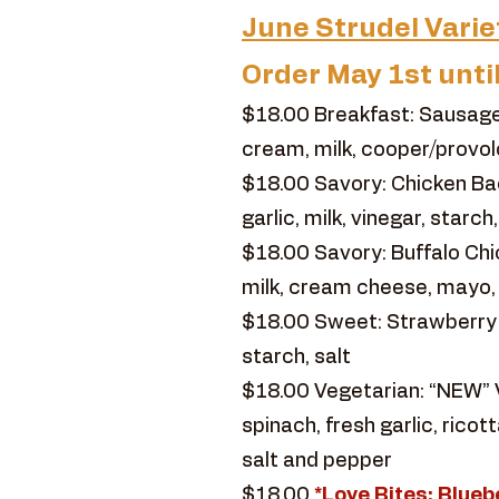
June Strudel Varie
Order May 1st unti
$18.00 Breakfast: Sausage
cream, milk, cooper/provol
$18.00 Savory: Chicken Ba
garlic, milk, vinegar, starc
$18.00 Savory: Buffalo Chic
milk, cream cheese, mayo,
$18.00 Sweet: Strawberry Rh
starch, salt
$18.00 Vegetarian: “NEW” V
spinach, fresh garlic, ric
salt and pepper
$18.00
*Love Bites: Blu