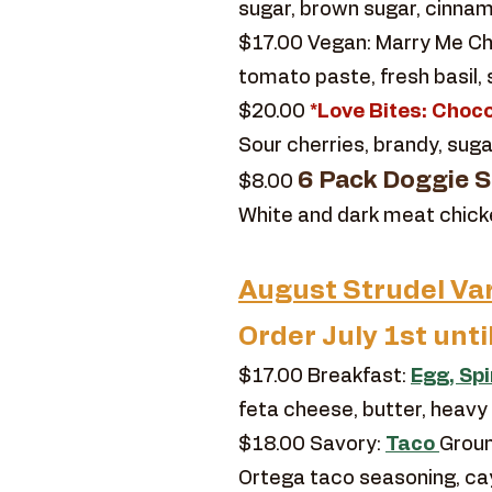
sugar, brown sugar, cinnamo
$17.00 Vegan: Marry Me Chi
tomato paste, fresh basil,
$20.00
*Love Bites: Choco
Sour cherries, brandy, suga
6 Pack Doggie St
$8.00
White and dark meat chicken,
August Strudel Var
Order July 1st unti
$17.00 Breakfast:
Egg, Sp
feta cheese, butter, heavy
$18.00 Savory:
Taco
Groun
Ortega taco seasoning, c