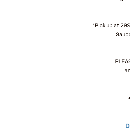
*Pick up at 29
Sauco
PLEAS
an
D