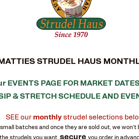
TTIES STRUDEL HAUS MONTHL
our EVENTS PAGE FOR MARKET DATES
SIP & STRETCH SCHEDULE AND EVE
SEE our
monthly
strudel selections bel
small batches and once they are sold out, we won’t
secure
the strudels you want,
you order in advan