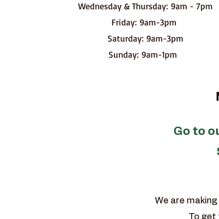
Wednesday & Thursday: 9am - 7pm
Friday: 9am-3pm
Saturday: 9am-3pm
Sunday: 9am-1pm
MA
Go to 
We are making 
To get 