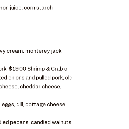
mon juice, corn starch
vy cream, monterey jack,
ork, $19.00 Shrimp & Crab or
d onions and pulled pork, old
 cheese, cheddar cheese,
 eggs, dill, cottage cheese,
ied pecans, candied walnuts,