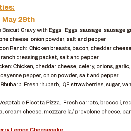
ties:
l May 29th
 Biscuit Gravy with Eggs: Eggs, sausage, sausage 
one cheese, onion powder, salt and pepper
con Ranch: Chicken breasts, bacon, cheddar cheese
h, ranch dressing packet, salt and pepper
ken: Chicken, cheddar cheese, celery, onions, garlic,
 cayenne pepper, onion powder, salt and pepper
ubarb: Fresh rhubarb, IQF strawberries, sugar, vanil
egetable Ricotta Pizza: Fresh carrots, broccoli, red 
otta, cream cheese, mozzarella/ provolone cheese, p
eberry Lemon Cheesecake