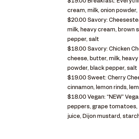
$19.00 Breakfast: Everythin
cream, milk, onion powder, 
$20.00 Savory: Cheesestea
milk, heavy cream, brown s
pepper, salt
$18.00 Savory: Chicken Ch
cheese, butter, milk, heav
powder, black pepper, salt
$19.00 Sweet: Cherry Chees
cinnamon, lemon rinds, lem
$18.00 Vegan: “NEW” Vegan
peppers, grape tomatoes, re
juice, Dijon mustard, starc