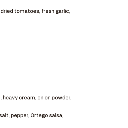
dried tomatoes, fresh garlic,
 heavy cream, onion powder,
salt, pepper, Ortego salsa,