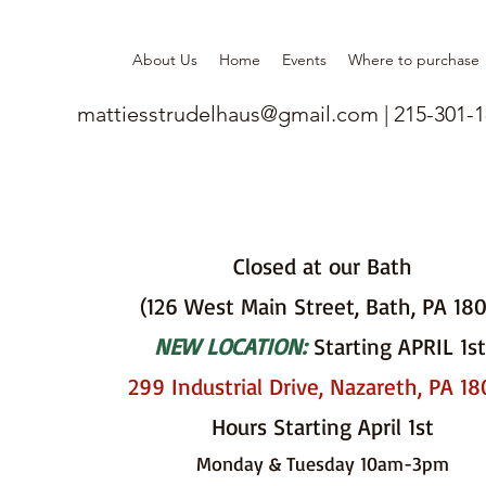
About Us
Home
Events
Where to purchase
mattiesstrudelhaus@gmail.com
| 215-301-
Closed at our Bath
(126 West Main Street, Bath, PA 18
NEW LOCATION:
Starting APRIL 1st
299 Industrial Drive, Nazareth, PA 1
Hours Starting April 1st
Monday & Tuesday 10am-3pm