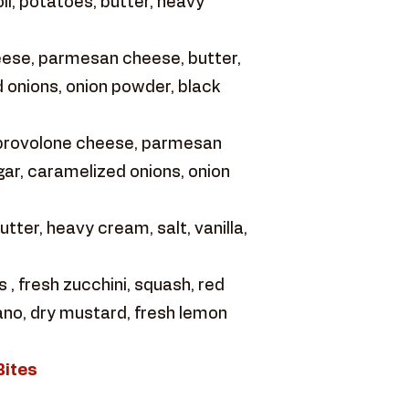
ll, potatoes, butter, heavy
eese, parmesan cheese, butter,
 onions, onion powder, black
 provolone cheese, parmesan
ar, caramelized onions, onion
ter, heavy cream, salt, vanilla,
 fresh zucchini, squash, red
gano, dry mustard, fresh lemon
Bites