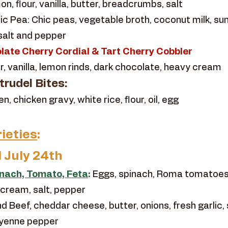
n, flour, vanilla, butter, breadcrumbs, salt
c Pea: Chic peas, vegetable broth, coconut milk, sun
 salt and pepper
late Cherry Cordial & Tart Cherry Cobbler
r, vanilla, lemon rinds, dark chocolate, heavy cream
rudel Bites:
 chicken gravy, white rice, flour, oil, egg
ieties
:
l July 24th
inach, Tomato, Feta
:
Eggs, spinach, Roma tomatoes,
 cream, salt, pepper
d Beef, cheddar cheese, butter, onions, fresh garlic, 
ayenne pepper