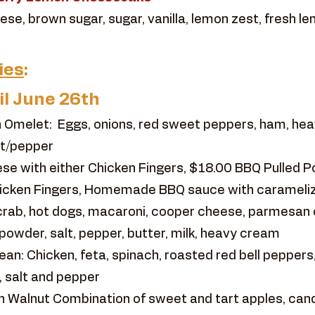
se, brown sugar, sugar, vanilla, lemon zest, fresh le
ies
:
il June 26th
 Omelet: Eggs, onions, red sweet peppers, ham, hea
lt/pepper
e with either Chicken Fingers, $18.00 BBQ Pulled P
hicken Fingers, Homemade BBQ sauce with caramelize
rab, hot dogs, macaroni, cooper cheese, parmesan
powder, salt, pepper, butter, milk, heavy cream
n: Chicken, feta, spinach, roasted red bell peppers,
, salt and pepper
 Walnut Combination of sweet and tart apples, cand