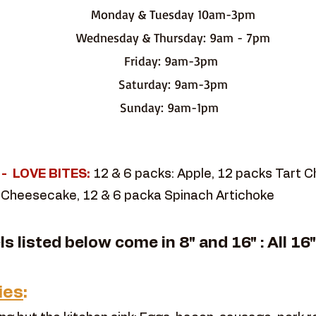
Monday & Tuesday 10am-3pm
Wednesday & Thursday: 9am - 7pm
Friday: 9am-3pm
Saturday: 9am-3pm
Sunday: 9am-1pm
t - LOVE BITES:
12 & 6 packs: Apple, 12 packs Tart 
 Cheesecake, 12 & 6 packa Spinach Artichoke
els listed below come in 8" and 16" : All 16
ies
: