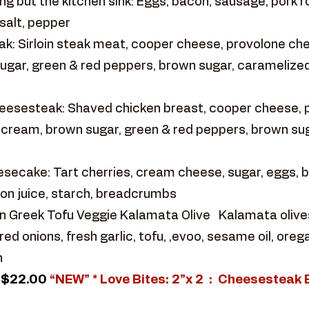
g but the kitchen sink: Eggs, bacon, sausage, pork ro
salt, pepper
k: Sirloin steak meat, cooper cheese, provolone ch
ugar, green & red peppers, brown sugar, caramelized
eesesteak: Shaved chicken breast, cooper cheese,
y cream, brown sugar, green & red peppers, brown sug
ecake: Tart cherries, cream cheese, sugar, eggs, but
on juice, starch, breadcrumbs
 Greek Tofu Veggie Kalamata Olive Kalamata olives ,
d onions, fresh garlic, tofu, ,evoo, sesame oil, ore
h
$22.00
“NEW” * Love Bites: 2”x 2 : Cheesesteak 