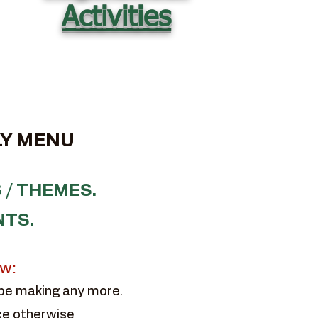
Activities
Y MENU
 / THEMES.
NTS.
ow:
 be making any more.
ce otherwise