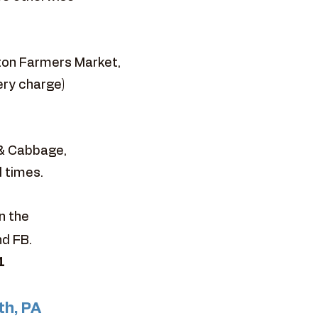
ston Farmers Market,
ery charge)
 & Cabbage,
l times.
n the
nd FB.
1
th, PA