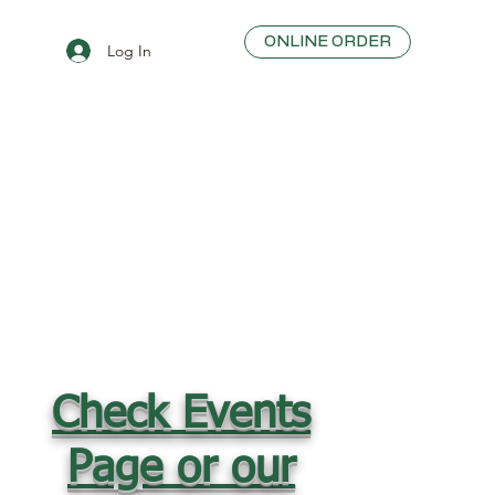
ONLINE ORDER
Log In
Check Events
Page or our