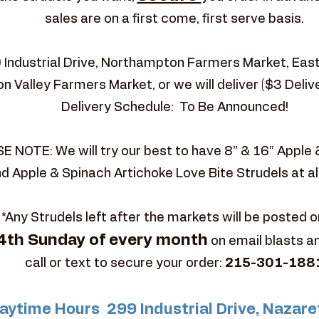
sales are on a first come, first serve basis.
9 Industrial Drive, Northampton Farmers Market, Ea
n Valley Farmers Market, or we will deliver ($3 Deliv
Delivery Schedule: To Be Announced!
E NOTE: We will try our best to have 8” & 16” Apple
d Apple & Spinach Artichoke Love Bite Strudels at al
*Any Strudels left after the markets will be posted o
4th Sunday of every month
on email blasts a
call or text to secure your order:
215-301-188
aytime Hours 299 Industrial Drive, Nazare