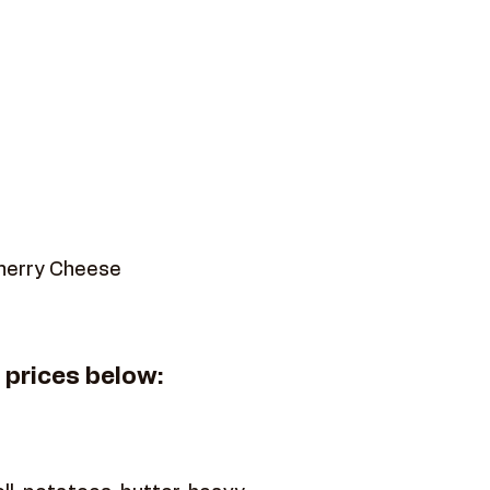
Cherry Cheese
" prices below: