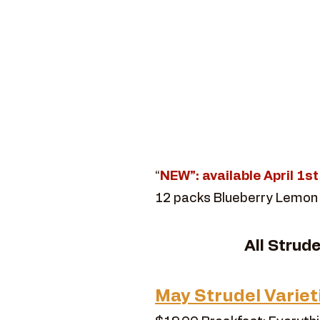
“
NEW”: available April 1s
12 packs Blueberry Lemon
​All Strud
May Strudel Variet