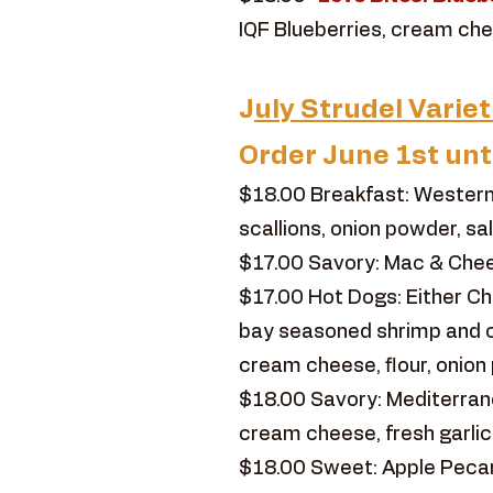
IQF Blueberries, cream chee
J
uly Strudel Variet
Order June 1st unt
$18.00 Breakfast: Western
scallions, onion powder, sa
$17.00 Savory: Mac & Chees
$17.00 Hot Dogs: Either C
bay seasoned shrimp and c
cream cheese, flour, onion 
$18.00 Savory: Mediterranea
cream cheese, fresh garlic
$18.00 Sweet: Apple Pecan