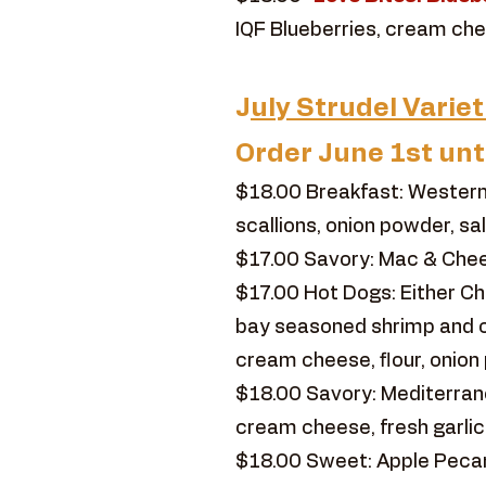
IQF Blueberries, cream chee
J
uly Strudel Variet
Order June 1st unt
$18.00 Breakfast: Western
scallions, onion powder, sa
$17.00 Savory: Mac & Chees
$17.00 Hot Dogs: Either C
bay seasoned shrimp and c
cream cheese, flour, onion 
$18.00 Savory: Mediterranea
cream cheese, fresh garlic
$18.00 Sweet: Apple Pecan