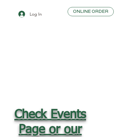
ONLINE ORDER
Log In
Check Events
Page or our