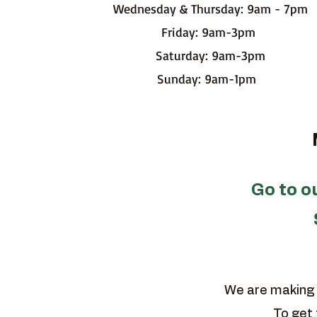
Wednesday & Thursday: 9am - 7pm
Friday: 9am-3pm
Saturday: 9am-3pm
Sunday: 9am-1pm
MA
Go to 
We are making 
To get 