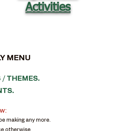
Activities
Y MENU
 / THEMES.
NTS.
ow:
 be making any more.
ce otherwise