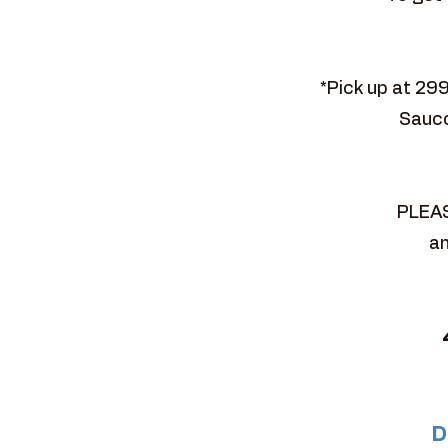
*Pick up at 29
Sauco
PLEAS
an
D