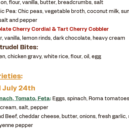
n, flour, vanilla, butter, breadcrumbs, salt
c Pea: Chic peas, vegetable broth, coconut milk, sun
 salt and pepper
late Cherry Cordial & Tart Cherry Cobbler
r, vanilla, lemon rinds, dark chocolate, heavy cream
rudel Bites:
 chicken gravy, white rice, flour, oil, egg
ieties
:
l July 24th
inach, Tomato, Feta
:
Eggs, spinach, Roma tomatoes,
 cream, salt, pepper
d Beef, cheddar cheese, butter, onions, fresh garlic, 
ayenne pepper