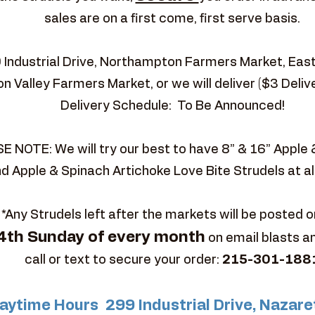
sales are on a first come, first serve basis.
9 Industrial Drive, Northampton Farmers Market, Ea
n Valley Farmers Market, or we will deliver ($3 Deliv
Delivery Schedule: To Be Announced!
E NOTE: We will try our best to have 8” & 16” Apple
d Apple & Spinach Artichoke Love Bite Strudels at al
*Any Strudels left after the markets will be posted o
4th Sunday of every month
on email blasts a
call or text to secure your order:
215-301-188
aytime Hours 299 Industrial Drive, Nazare