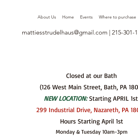
About Us
Home
Events
Where to purchase
mattiesstrudelhaus@gmail.com
| 215-301-
Closed at our Bath
(126 West Main Street, Bath, PA 18
NEW LOCATION:
Starting APRIL 1st
299 Industrial Drive, Nazareth, PA 1
Hours Starting April 1st
Monday & Tuesday 10am-3pm