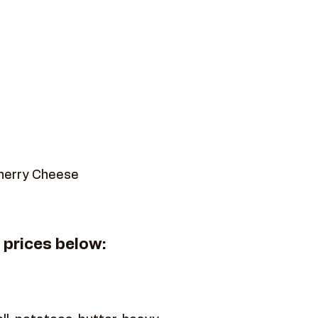
Cherry Cheese
" prices below: