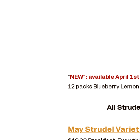
“
NEW”: available April 1s
12 packs Blueberry Lemon
​All Strud
May Strudel Variet