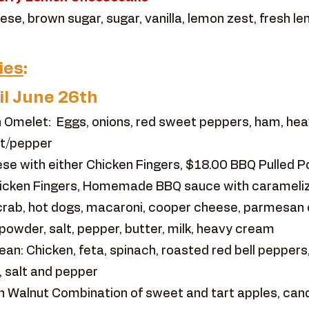
se, brown sugar, sugar, vanilla, lemon zest, fresh le
ies
:
il June 26th
 Omelet: Eggs, onions, red sweet peppers, ham, hea
lt/pepper
e with either Chicken Fingers, $18.00 BBQ Pulled P
hicken Fingers, Homemade BBQ sauce with caramelize
rab, hot dogs, macaroni, cooper cheese, parmesan
powder, salt, pepper, butter, milk, heavy cream
n: Chicken, feta, spinach, roasted red bell peppers,
, salt and pepper
 Walnut Combination of sweet and tart apples, cand