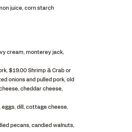
mon juice, corn starch
vy cream, monterey jack,
ork, $19.00 Shrimp & Crab or
d onions and pulled pork, old
 cheese, cheddar cheese,
 eggs, dill, cottage cheese,
ied pecans, candied walnuts,