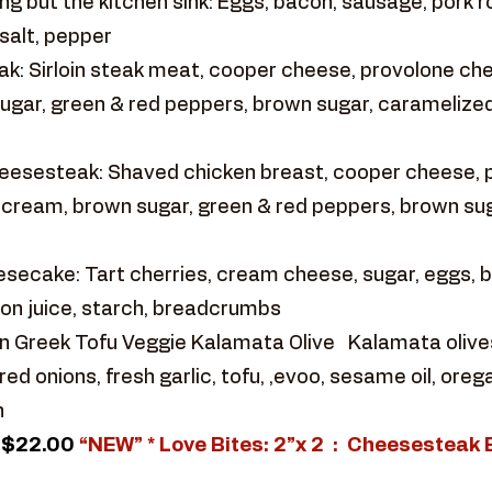
g but the kitchen sink: Eggs, bacon, sausage, pork ro
salt, pepper
k: Sirloin steak meat, cooper cheese, provolone ch
ugar, green & red peppers, brown sugar, caramelized
eesesteak: Shaved chicken breast, cooper cheese,
y cream, brown sugar, green & red peppers, brown sug
ecake: Tart cherries, cream cheese, sugar, eggs, but
on juice, starch, breadcrumbs
 Greek Tofu Veggie Kalamata Olive Kalamata olives ,
d onions, fresh garlic, tofu, ,evoo, sesame oil, ore
h
$22.00
“NEW” * Love Bites: 2”x 2 : Cheesesteak 