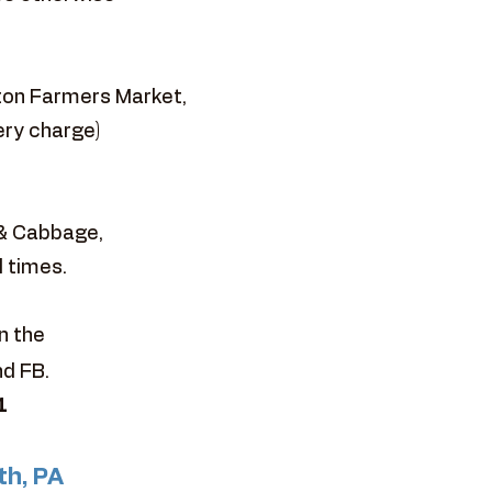
ston Farmers Market,
ery charge)
 & Cabbage,
l times.
n the
nd FB.
1
th, PA