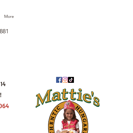
More
1881
014
!
8064