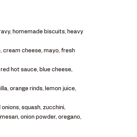
gravy, homemade biscuits, heavy
, cream cheese, mayo, fresh
 red hot sauce, blue cheese,
la, orange rinds, lemon juice,
onions, squash, zucchini,
armesan, onion powder, oregano,