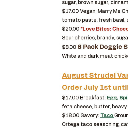
sugar, brown sugar, cinnamo
$17.00 Vegan: Marry Me Chi
tomato paste, fresh basil,
$20.00
*Love Bites: Choco
Sour cherries, brandy, suga
6 Pack Doggie St
$8.00
White and dark meat chicken,
August Strudel Var
Order July 1st unti
$17.00 Breakfast:
Egg, Sp
feta cheese, butter, heavy
$18.00 Savory:
Taco
Groun
Ortega taco seasoning, c