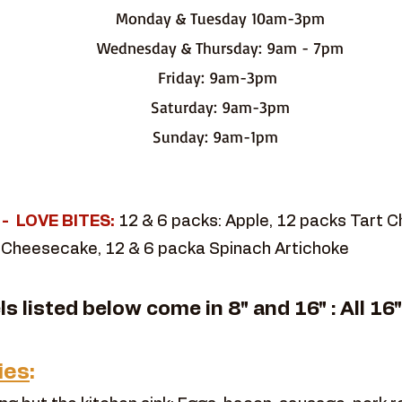
Monday & Tuesday 10am-3pm
Wednesday & Thursday: 9am - 7pm
Friday: 9am-3pm
Saturday: 9am-3pm
Sunday: 9am-1pm
t - LOVE BITES:
12 & 6 packs: Apple, 12 packs Tart 
 Cheesecake, 12 & 6 packa Spinach Artichoke
els listed below come in 8" and 16" : All 16
ies
: