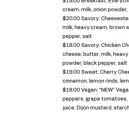
$19.00 Breakfast: Everythin
cream, milk, onion powder, 
$20.00 Savory: Cheesestea
milk, heavy cream, brown s
pepper, salt
$18.00 Savory: Chicken Ch
cheese, butter, milk, heav
powder, black pepper, salt
$19.00 Sweet: Cherry Chees
cinnamon, lemon rinds, lem
$18.00 Vegan: “NEW” Vegan
peppers, grape tomatoes, re
juice, Dijon mustard, starc