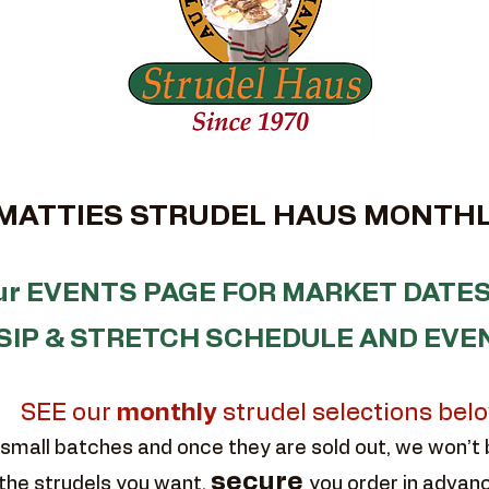
TTIES STRUDEL HAUS MONTHL
our EVENTS PAGE FOR MARKET DATES
SIP & STRETCH SCHEDULE AND EVE
SEE our
monthly
strudel selections bel
small batches and once they are sold out, we won’t
secure
the strudels you want,
you order in advan