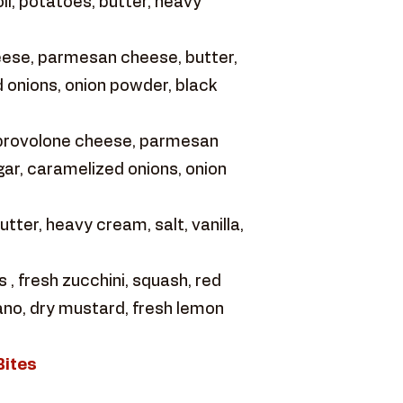
ll, potatoes, butter, heavy
eese, parmesan cheese, butter,
 onions, onion powder, black
 provolone cheese, parmesan
ar, caramelized onions, onion
ter, heavy cream, salt, vanilla,
 fresh zucchini, squash, red
gano, dry mustard, fresh lemon
Bites