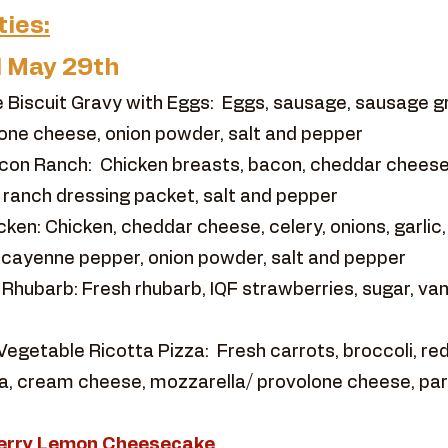
ties:
l May 29th
 Biscuit Gravy with Eggs: Eggs, sausage, sausage 
one cheese, onion powder, salt and pepper
con Ranch: Chicken breasts, bacon, cheddar cheese
h, ranch dressing packet, salt and pepper
ken: Chicken, cheddar cheese, celery, onions, garlic,
 cayenne pepper, onion powder, salt and pepper
ubarb: Fresh rhubarb, IQF strawberries, sugar, vanil
egetable Ricotta Pizza: Fresh carrots, broccoli, red 
otta, cream cheese, mozzarella/ provolone cheese, p
eberry Lemon Cheesecake