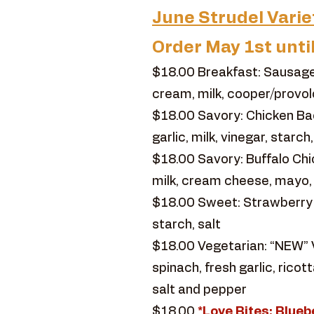
June Strudel Varie
Order May 1st unti
$18.00 Breakfast: Sausage
cream, milk, cooper/provol
$18.00 Savory: Chicken Ba
garlic, milk, vinegar, starc
$18.00 Savory: Buffalo Chic
milk, cream cheese, mayo,
$18.00 Sweet: Strawberry Rh
starch, salt
$18.00 Vegetarian: “NEW” V
spinach, fresh garlic, ric
salt and pepper
$18.00
*Love Bites: Blu