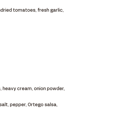
dried tomatoes, fresh garlic,
 heavy cream, onion powder,
salt, pepper, Ortego salsa,