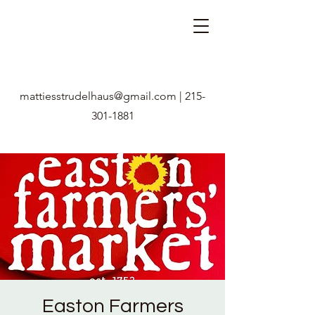
mattiesstrudelhaus@gmail.com
|
215-
301-1881
Easton Farmers