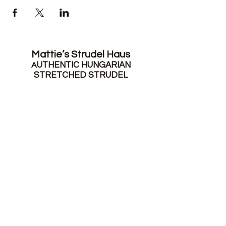
Mattie’s Strudel Haus
UTHENTIC HUNGARIAN
A
STRETCHED STRUDEL
mattiesstrudelhaus@gmail.com
|
215-
301-1881
Sign up for our emails
Submit