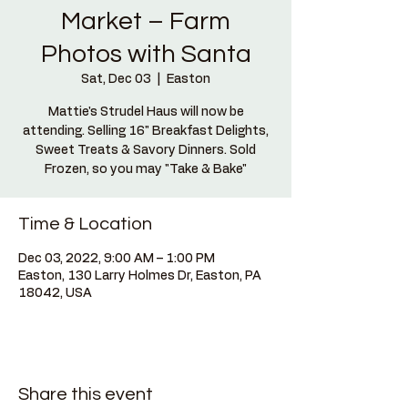
Market – Farm
Photos with Santa
Sat, Dec 03
  |  
Easton
Mattie's Strudel Haus will now be
attending. Selling 16" Breakfast Delights,
Sweet Treats & Savory Dinners. Sold
Frozen, so you may "Take & Bake"
Time & Location
Dec 03, 2022, 9:00 AM – 1:00 PM
Easton, 130 Larry Holmes Dr, Easton, PA
18042, USA
Share this event