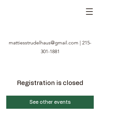
mattiesstrudelhaus@gmail.com
|
215-
301-1881
Registration is closed
See other events