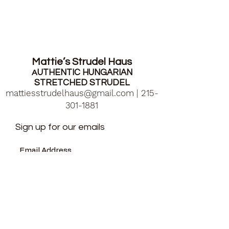
Mattie’s Strudel Haus
UTHENTIC HUNGARIAN
A
STRETCHED STRUDEL
mattiesstrudelhaus@gmail.com
|
215-
301-1881
Sign up for our emails
Submit